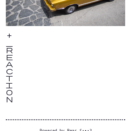
Powered by
Bear
ʕ•ᴥ•ʔ