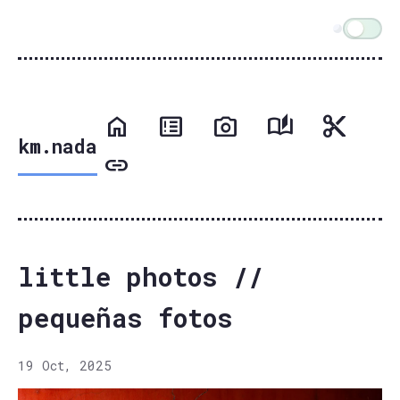
km.nada
little photos //
pequeñas fotos
19 Oct, 2025